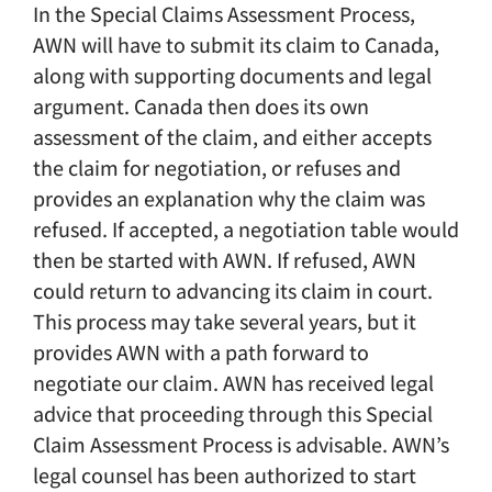
In the Special Claims Assessment Process,
AWN will have to submit its claim to Canada,
along with supporting documents and legal
argument. Canada then does its own
assessment of the claim, and either accepts
the claim for negotiation, or refuses and
provides an explanation why the claim was
refused. If accepted, a negotiation table would
then be started with AWN. If refused, AWN
could return to advancing its claim in court.
This process may take several years, but it
provides AWN with a path forward to
negotiate our claim. AWN has received legal
advice that proceeding through this Special
Claim Assessment Process is advisable. AWN’s
legal counsel has been authorized to start