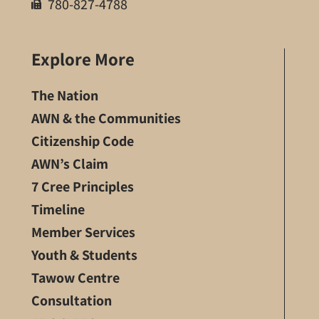
780-827-4788
Explore More
The Nation
AWN & the Communities
Citizenship Code
AWN’s Claim
7 Cree Principles
Timeline
Member Services
Youth & Students
Tawow Centre
Consultation