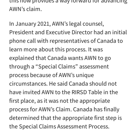
this now provides a way forward for advancing
AWN’s claim.
In January 2021, AWN’s legal counsel,
President and Executive Director had an initial
phone call with representatives of Canada to
learn more about this process. It was
explained that Canada wants AWN to go
through a “Special Claims” assessment
process because of AWN’s unique
circumstances. He said Canada should not
have invited AWN to the RIRSD Table in the
first place, as it was not the appropriate
process for AWN’s Claim. Canada has finally
determined that the appropriate first step is
the Special Claims Assessment Process.