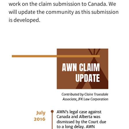
work on the claim submission to Canada. We
will update the community as this submission
is developed.