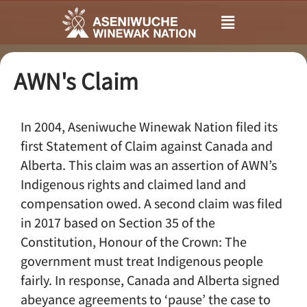
Main
Menu
AWN's Claim
In 2004, Aseniwuche Winewak Nation filed its
first Statement of Claim against Canada and
Alberta. This claim was an assertion of AWN’s
Indigenous rights and claimed land and
compensation owed. A second claim was filed
in 2017 based on Section 35 of the
Constitution, Honour of the Crown: The
government must treat Indigenous people
fairly. In response, Canada and Alberta signed
abeyance agreements to ‘pause’ the case to