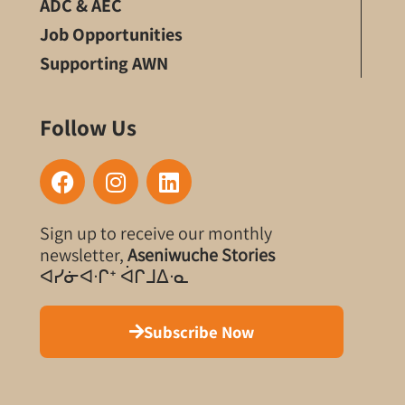
ADC & AEC
Job Opportunities
Supporting AWN
Follow Us
F
I
L
a
n
i
c
s
n
Sign up to receive our monthly
e
t
k
newsletter,
Aseniwuche Stories
b
a
e
ᐊᓯᓃᐊᐧᒋᐩ ᐋᒋᒧᐃᐧᓇ
o
g
d
o
r
i
k
a
n
Subscribe Now
m