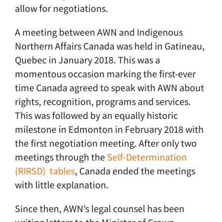
allow for negotiations.
A meeting between AWN and Indigenous
Northern Affairs Canada was held in Gatineau,
Quebec in January 2018. This was a
momentous occasion marking the first-ever
time Canada agreed to speak with AWN about
rights, recognition, programs and services.
This was followed by an equally historic
milestone in Edmonton in February 2018 with
the first negotiation meeting. After only two
meetings through the
Self-Determination
(RIRSD) tables
, Canada ended the meetings
with little explanation.
Since then, AWN’s legal counsel has been