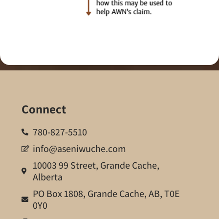
Connect
780-827-5510
info@aseniwuche.com
10003 99 Street, Grande Cache,
Alberta
PO Box 1808, Grande Cache, AB, T0E
0Y0