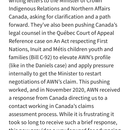
writing letters to the Minister of Crown
Indigenous Relations and Northern Affairs
Canada, asking for clarification and a path
forward. They’ve also been pushing Canada’s
legal counsel in the Québec Court of Appeal
Reference case on An Act respecting First
Nations, Inuit and Métis children youth and
families (Bill C-92) to elevate AWN’s profile
(like in the Daniels case) and apply pressure
internally to get the Minister to restart
negotiations of AWN’s claim. This pushing
worked, and in November 2020, AWN received
a response from Canada directing us to a
contact working in Canada’s claims
assessment process. While it is frustrating it
took so long to receive such a brief response,