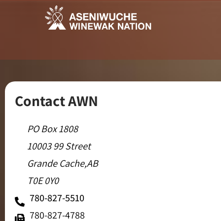
Contact AWN
PO Box 1808
10003 99 Street
Grande Cache,AB
T0E 0Y0
780-827-5510
780-827-4788