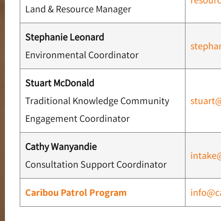
resour
Land & Resource Manager
Stephanie Leonard
stepha
Environmental Coordinator
Stuart McDonald
Traditional Knowledge Community
stuart
Engagement Coordinator
Cathy Wanyandie
intake
Consultation Support Coordinator
Caribou Patrol Program
info@c