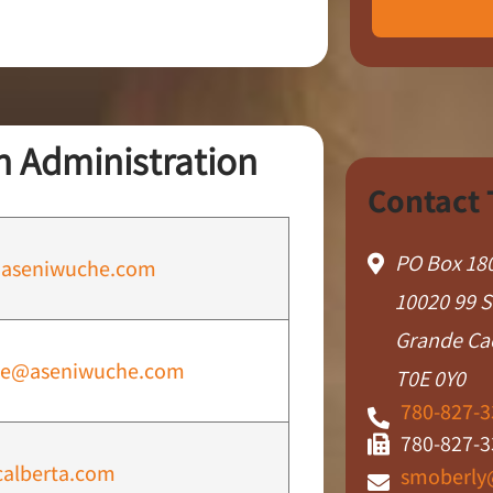
 Administration
Contact
PO Box 18
aseniwuche.com
10020 99 S
Grande Ca
le@aseniwuche.com
T0E 0Y0
780-827-3
780-827-3
alberta.com
smoberly