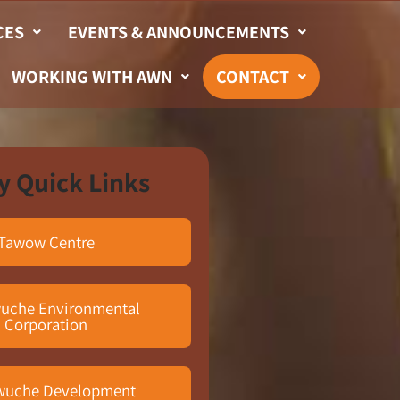
CES
EVENTS & ANNOUNCEMENTS
WORKING WITH AWN
CONTACT
y Quick Links
Tawow Centre
uche Environmental
Corporation
wuche Development