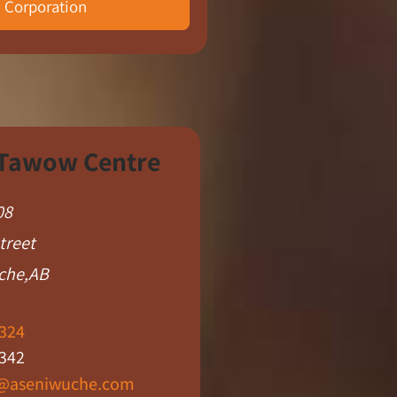
Corporation​
 Tawow Centre
08
treet
che,AB
324
342
@aseniwuche.com