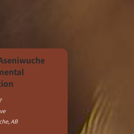
 Aseniwuche
mental
tion
7
Ave
che, AB