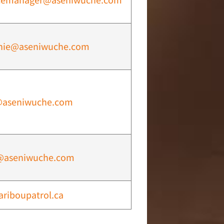
cemanager@aseniwuche.com
nie@aseniwuche.com
@aseniwuche.com
@aseniwuche.com
ariboupatrol.ca