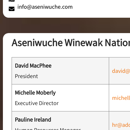
info@aseniwuche.com
Aseniwuche Winewak Nation
David MacPhee
david@
President
Michelle Moberly
michel
Executive Director
Pauline Ireland
hr@adc