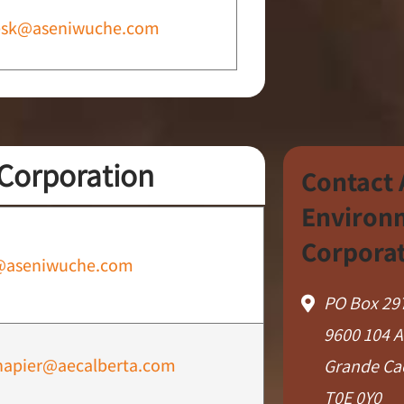
esk@aseniwuche.com
Corporation
Contact
Environ
Corpora
@aseniwuche.com
PO Box 29
9600 104 
napier@aecalberta.com
Grande Ca
T0E 0Y0