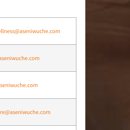
ellness@aseniwuche.com
aseniwuche.com
seniwuche.com
are@aseniwuche.com