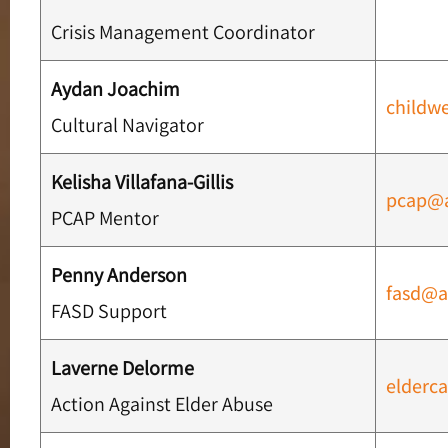
Crisis Management Coordinator
Aydan Joachim
childw
Cultural Navigator
Kelisha Villafana-Gillis
pcap@
PCAP Mentor
Penny Anderson
fasd@a
FASD Support
Laverne Delorme
elderc
Action Against Elder Abuse