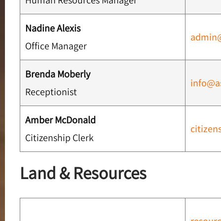
Human Resources Manager
Nadine Alexis
admin
Office Manager
Brenda Moberly
info@a
Receptionist
Amber McDonald
citize
Citizenship Clerk
Land & Resources