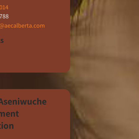
014
788
n@aecalberta.com
ks
 Aseniwuche
ment
tion