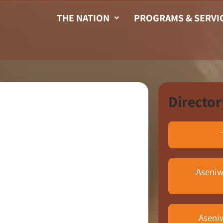
THE NATION
PROGRAMS & SERVI
Director
Aseniw
Aseni