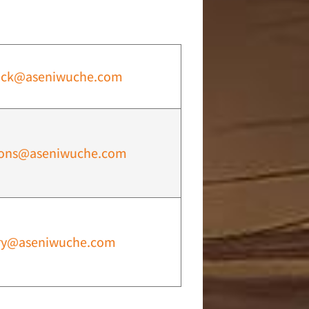
ock@aseniwuche.com
ions@aseniwuche.com
ry@aseniwuche.com