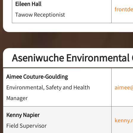
Eileen Hall
frontd
Tawow Receptionist
Aseniwuche Environmental 
Aimee Couture-Goulding
Environmental, Safety and Health
aimee
Manager
Kenny Napier
kenny.
Field Supervisor