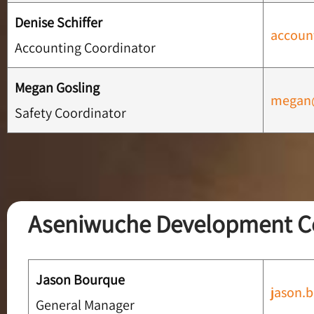
Denise Schiffer
accoun
Accounting Coordinator
Megan Gosling
megan@
Safety Coordinator
Aseniwuche Development C
Jason Bourque
jason.
General Manager