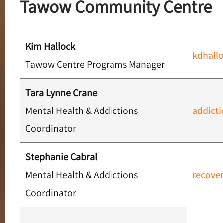
Tawow Community Centre
Kim Hallock
kdhall
Tawow Centre Programs Manager
Tara Lynne Crane
Mental Health & Addictions
addict
Coordinator
Stephanie Cabral
Mental Health & Addictions
recove
Coordinator