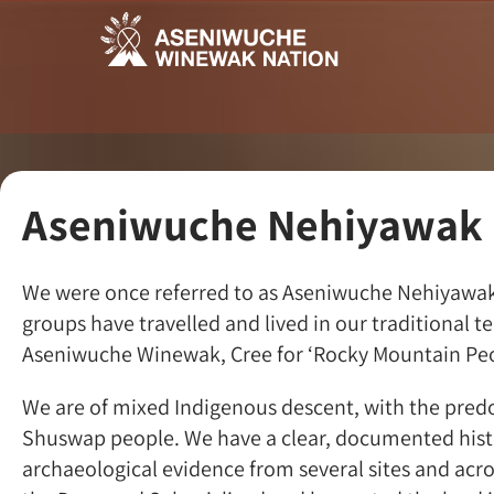
Aseniwuche Nehiyawak
We were once referred to as Aseniwuche Nehiyawak, 
groups have travelled and lived in our traditional 
Aseniwuche Winewak, Cree for ‘Rocky Mountain Peo
We are of mixed Indigenous descent, with the predo
Shuswap people. We have a clear, documented histor
archaeological evidence from several sites and acro