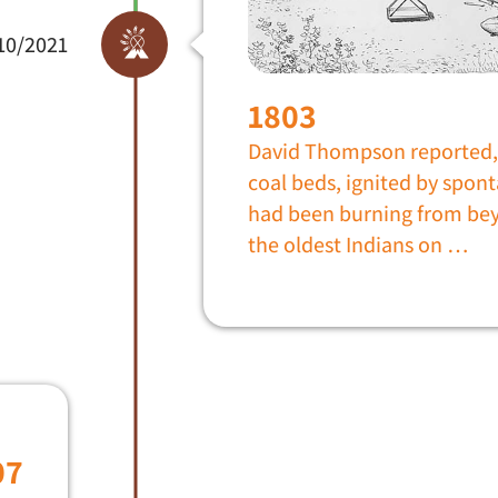
10/2021
1803
David Thompson reported, 
coal beds, ignited by spo
had been burning from be
the oldest Indians on …
07