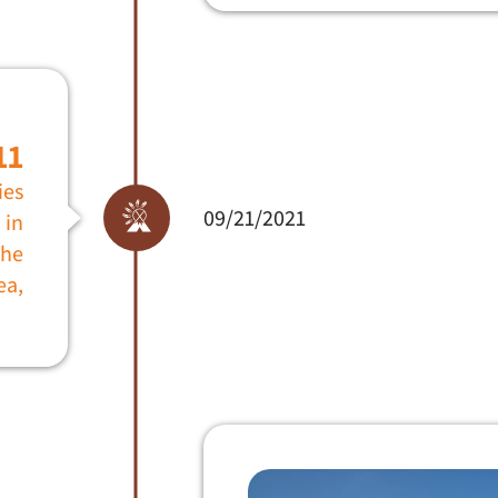
11
ies
09/21/2021
 in
che
ea,