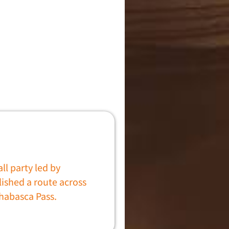
l party led by
ished a route across
habasca Pass.