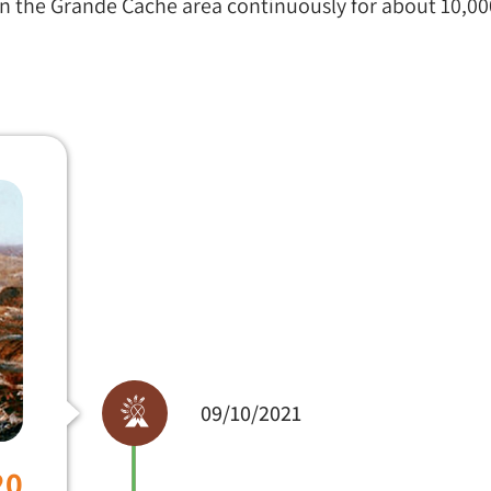
in the Grande Cache area continuously for about 10,00
09/10/2021
20