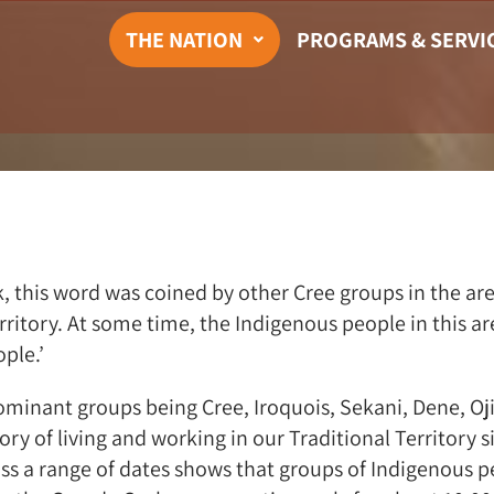
THE NATION
PROGRAMS & SERVI
this word was coined by other Cree groups in the are
territory. At some time, the Indigenous people in this
ple.’
minant groups being Cree, Iroquois, Sekani, Dene, Oj
y of living and working in our Traditional Territory s
ss a range of dates shows that groups of Indigenous pe