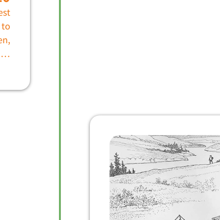
est
 to
en,
r …