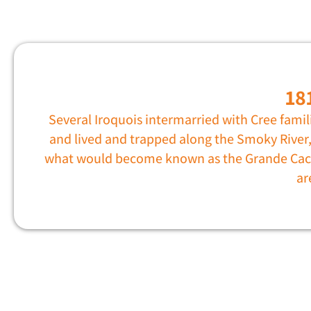
18
Several Iroquois intermarried with Cree famil
and lived and trapped along the Smoky River,
what would become known as the Grande Ca
ar