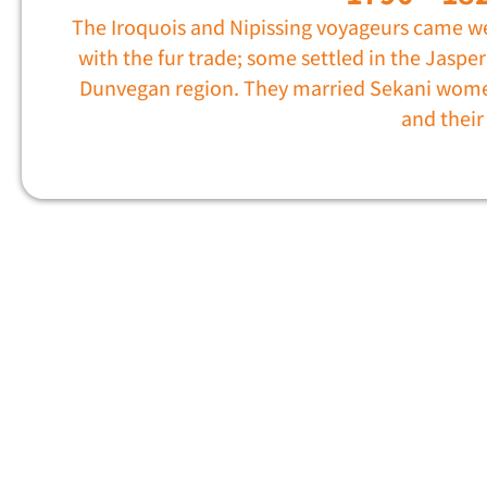
The Iroquois and Nipissing voyageurs came w
with the fur trade; some settled in the Jasper
Dunvegan region. They married Sekani wom
and thei