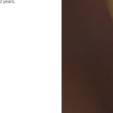
0 years.