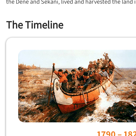
the Dene and Sekani, lived and harvested the land 
The Timeline
1790 – 18