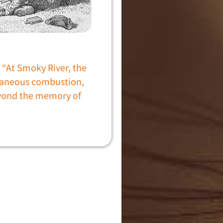
“At Smoky River, the
ntaneous combustion,
yond the memory of