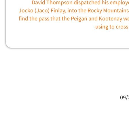
David Thompson dispatched his employ
Jocko (Jaco) Finlay, into the Rocky Mountains
find the pass that the Peigan and Kootenay w
using to cros
09/