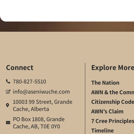
Connect
Explore Mor
780-827-5510
The Nation
info@aseniwuche.com
AWN & the Comm
10003 99 Street, Grande
Citizenship Cod
Cache, Alberta
AWN’s Claim
PO Box 1808, Grande
7 Cree Principle
Cache, AB, T0E 0Y0
Timeline