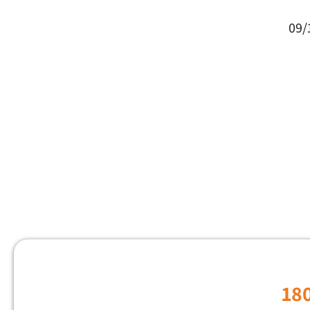
09/
18