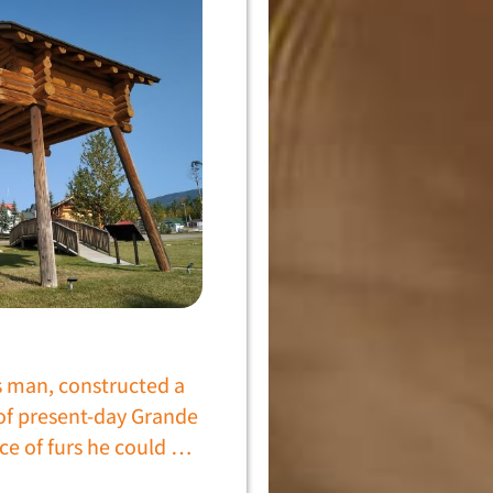
s man, constructed a
 of present-day Grande
ce of furs he could …