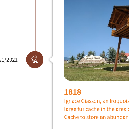
21/2021
1818
Ignace Giasson, an Iroquoi
large fur cache in the area
Cache to store an abundan