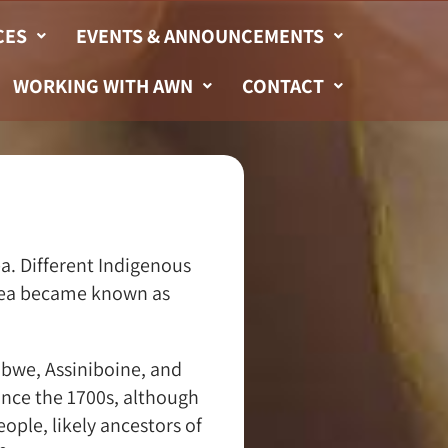
CES
EVENTS & ANNOUNCEMENTS
WORKING WITH AWN
CONTACT
a. Different Indigenous
 area became known as
ibwe, Assiniboine, and
ince the 1700s, although
ople, likely ancestors of