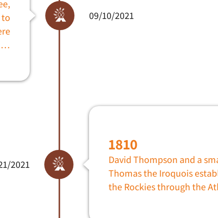
ee,
09/10/2021
 to
ere
s …
1810
David Thompson and a smal
21/2021
Thomas the Iroquois establ
the Rockies through the At