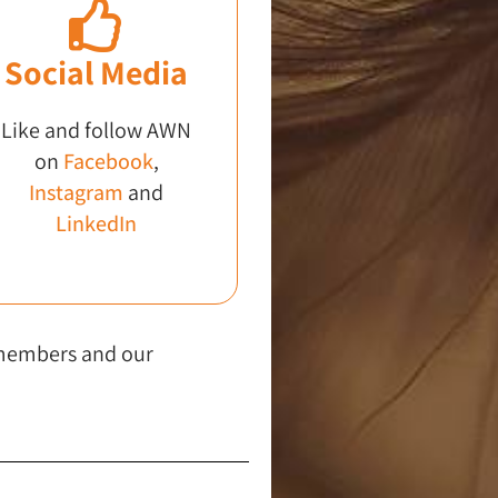
Social Media
Like and follow AWN
on
Facebook
,
Instagram
and
LinkedIn
 members and our