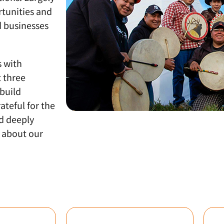
rtunities and
d businesses
s with
t three
build
ateful for the
d deeply
e about our