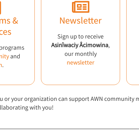
ms &
Newsletter
ces
Sign up to receive
Asinîwaciy Âcimowina
,
 programs
our monthly
ity
and
newsletter
h
.
 you or your organization can support AWN community
llaborating with you!