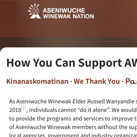
How You Can Support A
Kinanaskomatinan · We Thank You · 
As Aseniwuche Winewak Elder Russell Wanyandie 
[1]
2018
, individuals cannot “do it alone”. We would
to provide the programs and services to improve 
of Aseniwuche Winewak members without the su
local agencies, government and industry organizat