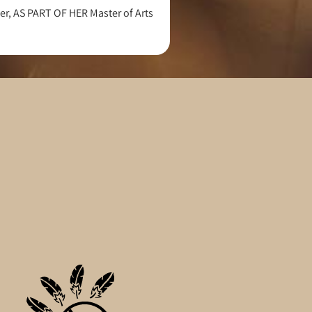
r, AS PART OF HER Master of Arts