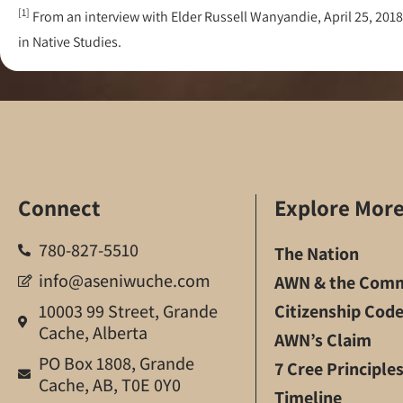
[1]
From an interview with Elder Russell Wanyandie, April 25, 
in Native Studies.
Connect
Explore Mor
780-827-5510
The Nation
info@aseniwuche.com
AWN & the Comm
10003 99 Street, Grande
Citizenship Cod
Cache, Alberta
AWN’s Claim
PO Box 1808, Grande
7 Cree Principle
Cache, AB, T0E 0Y0
Timeline