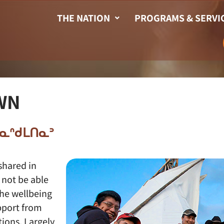
THE NATION
PROGRAMS & SERVI
WN
ᑭᓇᓇᐢᑯᒪᑎᓇᐣ
shared in
 not be able
the wellbeing
pport from
ions. Largely