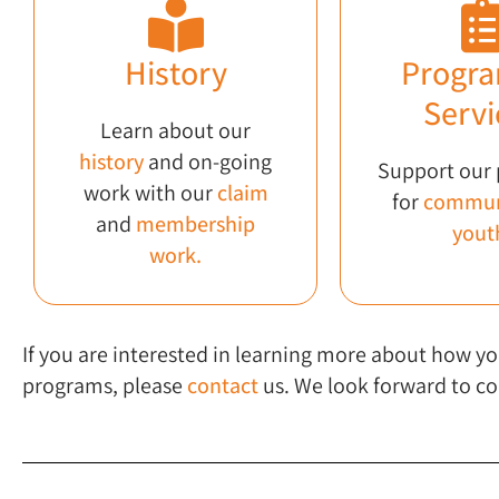
History
Progra
Servi
Learn about our
history
and on-going
Support our
work with our
claim
for
commun
and
membership
yout
work.
If you are interested in learning more about how
programs, please
contact
us. We look forward to co