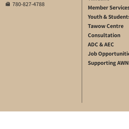
780-827-4788
Member Service
Youth & Student
Tawow Centre
Consultation
ADC & AEC
Job Opportuniti
Supporting AWN