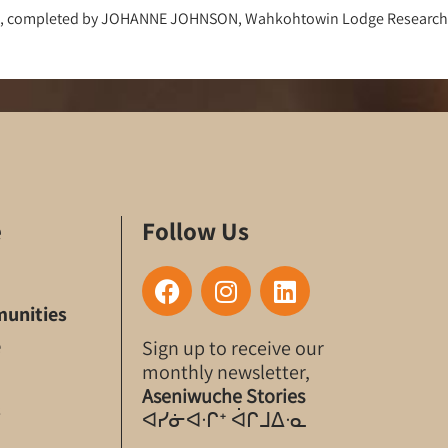
2018, completed by JOHANNE JOHNSON, Wahkohtowin Lodge Researche
e
Follow Us
F
I
L
a
n
i
unities
c
s
n
e
Sign up to receive our
e
t
k
monthly newsletter,
b
a
e
Aseniwuche Stories
o
g
d
s
ᐊᓯᓃᐊᐧᒋᐩ ᐋᒋᒧᐃᐧᓇ
o
r
i