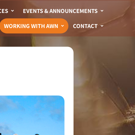
CES
EVENTS & ANNOUNCEMENTS
WORKING WITH AWN
CONTACT