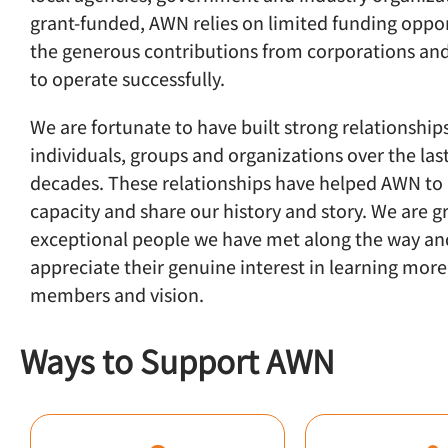
grant-funded, AWN relies on limited funding oppo
the generous contributions from corporations an
to operate successfully.
We are fortunate to have built strong relationship
individuals, groups and organizations over the las
decades. These relationships have helped AWN to 
capacity and share our history and story. We are gr
exceptional people we have met along the way an
appreciate their genuine interest in learning mor
members and vision.
Ways to Support AWN