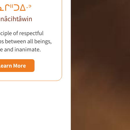
ᓇᒋᐦᑐᐃᐧᐣ
nâcihtâwin
ciple of respectful
ps between all beings,
e and inanimate.
Learn More