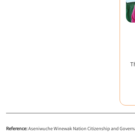
T
Reference:
Aseniwuche Winewak Nation Citizenship and Governan