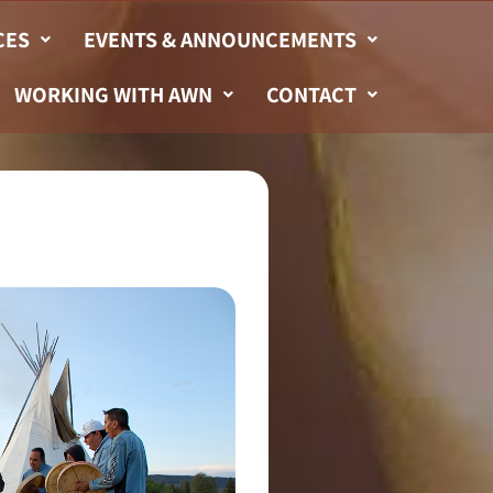
CES
EVENTS & ANNOUNCEMENTS
WORKING WITH AWN
CONTACT