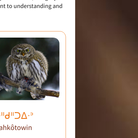
nt to understanding and
ᐧᐦᑯᐦᑐᐃᐧᐣ
ahkôtowin