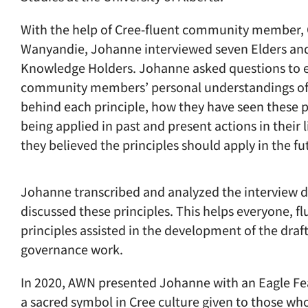
With the help of Cree-fluent community member, 
Wanyandie, Johanne interviewed seven Elders and
Knowledge Holders. Johanne asked questions to el
community members’ personal understandings of
behind each principle, how they have seen these p
being applied in past and present actions in their 
they believed the principles should apply in the fu
Johanne transcribed and analyzed the interview 
discussed these principles. This helps everyone, f
principles assisted in the development of the draf
governance work.
In 2020, AWN presented Johanne with an Eagle Fea
a sacred symbol in Cree culture given to those w