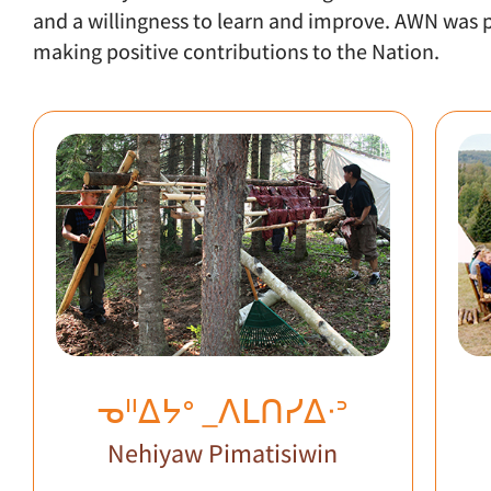
and a willingness to learn and improve. AWN wa
making positive contributions to the Nation.
ᓀᐦᐃᔭᐤ _ᐱᒪᑎᓯᐃᐧᐣ
Nehiyaw Pimatisiwin