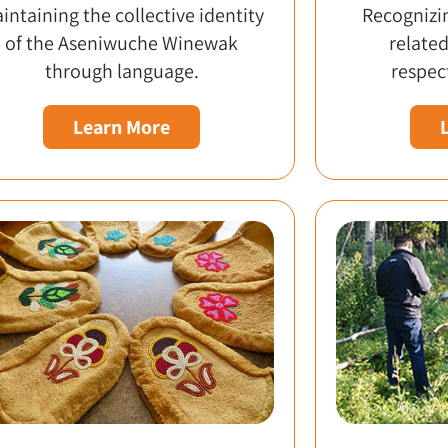
intaining the collective identity
Recognizin
of the Aseniwuche Winewak
related
through language.
respect
Learn More