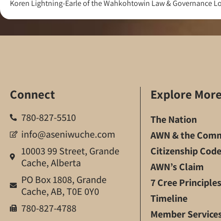
Koren Lightning-Earle of the Wahkohtowin Law & Governance Lod
Connect
Explore Mor
780-827-5510
The Nation
info@aseniwuche.com
AWN & the Comm
10003 99 Street, Grande
Citizenship Cod
Cache, Alberta
AWN’s Claim
PO Box 1808, Grande
7 Cree Principle
Cache, AB, T0E 0Y0
Timeline
780-827-4788
Member Service