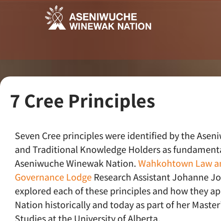
7 Cree Principles
Seven Cree principles were identified by the Asen
and Traditional Knowledge Holders as fundamenta
Aseniwuche Winewak Nation.
Wahkohtown Law a
Governance Lodge
Research Assistant Johanne J
explored each of these principles and how they ap
Nation historically and today as part of her Master’
Studies at the University of Alberta.