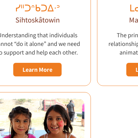
ᓯᐦᑐᐢᑲᑐᐃᐧᐣ
ᒪ
Sihtoskâtowin
Ma
Understanding that individuals
The prin
annot “do it alone” and we need
relationshi
o support and help each other.
animat
Learn More