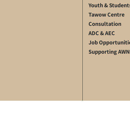
Youth & Student
Tawow Centre
Consultation
ADC & AEC
Job Opportuniti
Supporting AWN