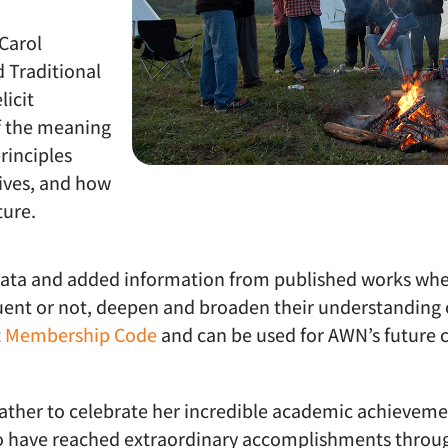
Carol
 Traditional
icit
 the meaning
rinciples
lives, and how
ture.
data and added information from published works whe
luent or not, deepen and broaden their understanding o
t
Membership Code
and can be used for AWN’s future c
ther to celebrate her incredible academic achievemen
ho have reached extraordinary accomplishments throug