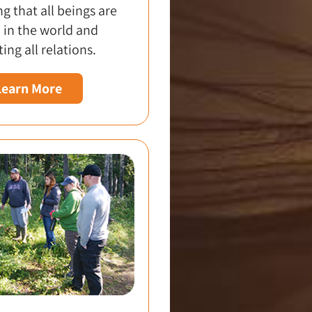
g that all beings are
 in the world and
ing all relations.
Learn More