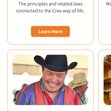
The principles and related laws
Ma
connected to the Cree way of life.
Learn More