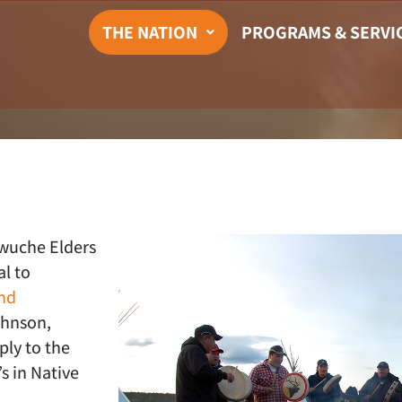
THE NATION
PROGRAMS & SERVI
iwuche Elders
l to
nd
ohnson,
ply to the
s in Native