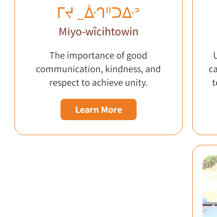
ᒥᔪ _ᐑᒉᐦᑐᐏᐣ
Miyo-wîcihtowin
The importance of good
communication, kindness, and
c
respect to achieve unity.
t
Learn More