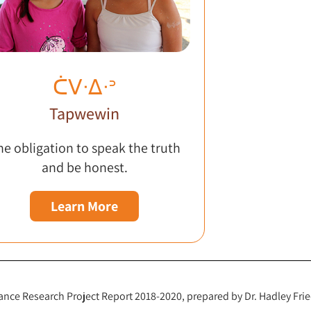
ᑖᐯᐧᐃᐧᐣ
Tapwewin
he obligation to speak the truth
and be honest.
Learn More
ce Research Project Report 2018-2020, prepared by Dr. Hadley Frie