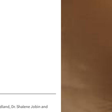
dland, Dr. Shalene Jobin and