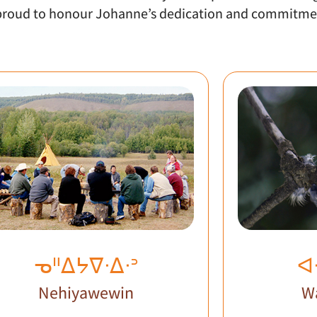
s proud to honour Johanne’s dedication and commitme
ᓀᐦᐃᔭᐁᐧᐃᐧᐣ
ᐊ
Nehiyawewin
W