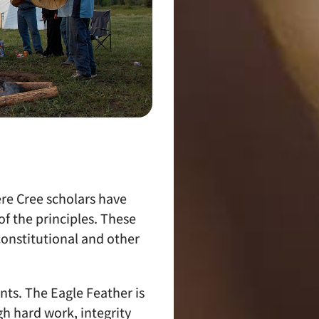
re Cree scholars have
f the principles. These
onstitutional and other
ts. The Eagle Feather is
h hard work, integrity