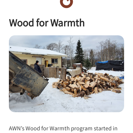
Wood for Warmth
AWN’s Wood for Warmth program started in