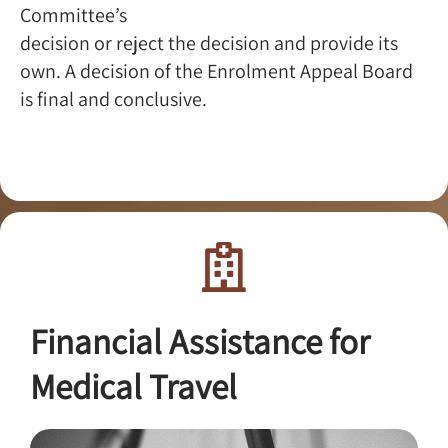
Committee’s
decision or reject the decision and provide its
own. A decision of the Enrolment Appeal Board
is final and conclusive.
Financial Assistance for
Medical Travel