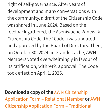
right of self-governance. After years of
development and many conversations with
the community, a draft of the Citizenship Code
was shared in June 2024. Based on the
feedback gathered, the Aseniwuche Winewak
Citizenship Code (the “Code”) was updated
and approved by the Board of Directors. Then,
on October 30, 2024, in Grande Cache, AWN
Members voted overwhelmingly in favour of
its ratification, with 94% approval. The Code
took effect on April 1, 2025.
Download a copy of the
AWN Citizenship
Application Form – Relational Member
or
AWN
Citizenship Application Form – Traditional