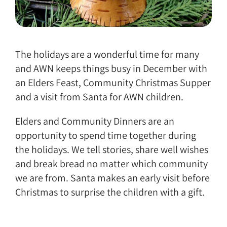
The holidays are a wonderful time for many
and AWN keeps things busy in December with
an Elders Feast, Community Christmas Supper
and a visit from Santa for AWN children.
Elders and Community Dinners are an
opportunity to spend time together during
the holidays. We tell stories, share well wishes
and break bread no matter which community
we are from. Santa makes an early visit before
Christmas to surprise the children with a gift.