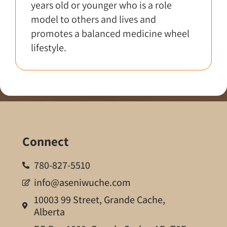
years old or younger who is a role
model to others and lives and
promotes a balanced medicine wheel
lifestyle.
Connect
780-827-5510
info@aseniwuche.com
10003 99 Street, Grande Cache,
Alberta