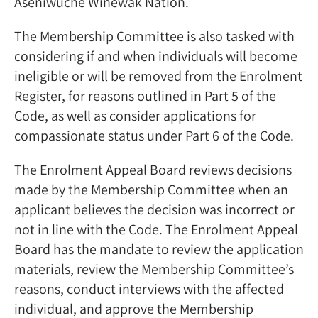
Aseniwuche Winewak Nation.
The Membership Committee is also tasked with
considering if and when individuals will become
ineligible or will be removed from the Enrolment
Register, for reasons outlined in Part 5 of the
Code, as well as consider applications for
compassionate status under Part 6 of the Code.
The Enrolment Appeal Board reviews decisions
made by the Membership Committee when an
applicant believes the decision was incorrect or
not in line with the Code. The Enrolment Appeal
Board has the mandate to review the application
materials, review the Membership Committee’s
reasons, conduct interviews with the affected
individual, and approve the Membership