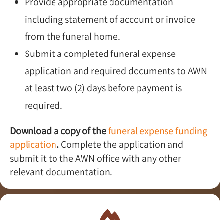
Provide appropriate documentation
including statement of account or invoice
from the funeral home.
Submit a completed funeral expense
application and required documents to AWN
at least two (2) days before payment is
required.
Download a copy of the
funeral expense funding
application
.
Complete the application and
submit it to the AWN office with any other
relevant documentation.