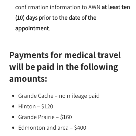
confirmation information to AWN
at least ten
(10) days prior to the date of the
appointment
.
Payments for medical travel
will be paid in the following
amounts:
Grande Cache – no mileage paid
Hinton – $120
Grande Prairie – $160
Edmonton and area – $400