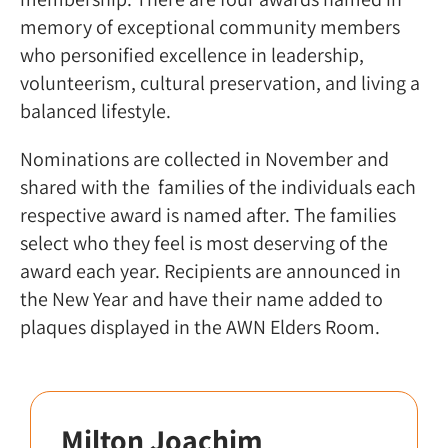
memory of exceptional community members
who personified excellence in leadership,
volunteerism, cultural preservation, and living a
balanced lifestyle.
Nominations are collected in November and
shared with the families of the individuals each
respective award is named after. The families
select who they feel is most deserving of the
award each year. Recipients are announced in
the New Year and have their name added to
plaques displayed in the AWN Elders Room.
Milton Joachim