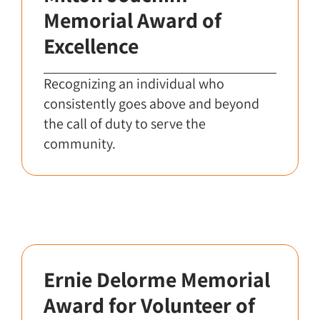
Memorial Award of
Excellence
Recognizing an individual who
consistently goes above and beyond
the call of duty to serve the
community.
Ernie Delorme Memorial
Award for Volunteer of