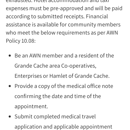
expenses must be pre-approved and will be paid
according to submitted receipts. Financial
assistance is available for community members
who meet the below requirements as per AWN
Policy 10.08:
Be an AWN member and a resident of the
Grande Cache area Co-operatives,
Enterprises or Hamlet of Grande Cache.
Provide a copy of the medical office note
confirming the date and time of the
appointment.
Submit completed medical travel
application and applicable appointment