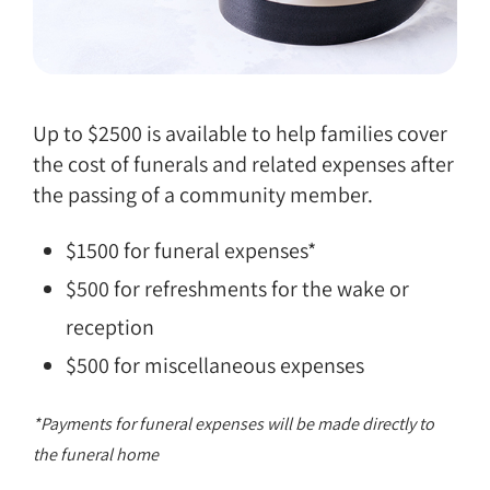
Up to $2500 is available to help families cover
the cost of funerals and related expenses after
the passing of a community member.
$1500 for funeral expenses*
$500 for refreshments for the wake or
reception
$500 for miscellaneous expenses
*Payments for funeral expenses will be made directly to
the funeral home