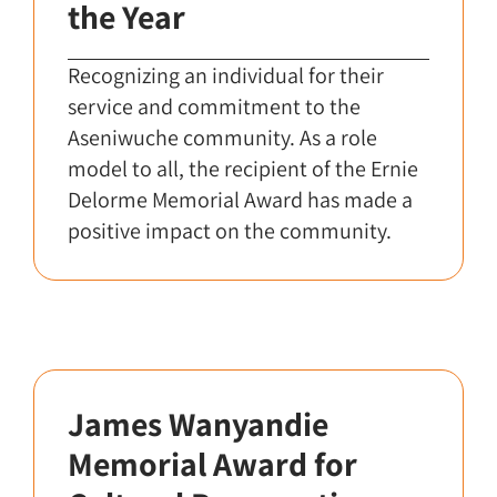
the Year
Recognizing an individual for their
service and commitment to the
Aseniwuche community. As a role
model to all, the recipient of the Ernie
Delorme Memorial Award has made a
positive impact on the community.
James Wanyandie
Memorial Award for