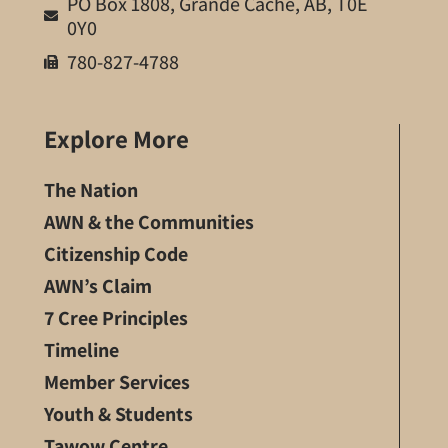
PO Box 1808, Grande Cache, AB, T0E
0Y0
780-827-4788
Explore More
The Nation
AWN & the Communities
Citizenship Code
AWN’s Claim
7 Cree Principles
Timeline
Member Services
Youth & Students
Tawow Centre