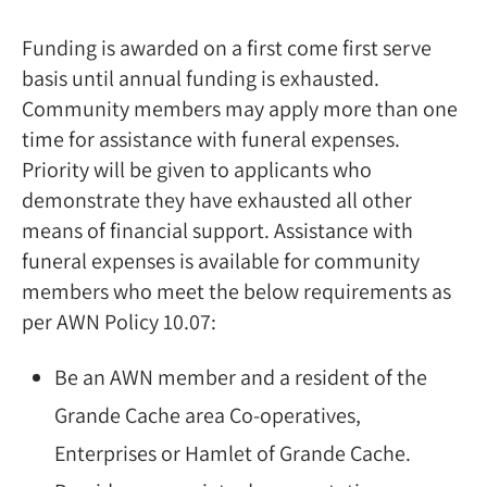
Funding is awarded on a first come first serve
basis until annual funding is exhausted.
Community members may apply more than one
time for assistance with funeral expenses.
Priority will be given to applicants who
demonstrate they have exhausted all other
means of financial support. Assistance with
funeral expenses is available for community
members who meet the below requirements as
per AWN Policy 10.07:
Be an AWN member and a resident of the
Grande Cache area Co-operatives,
Enterprises or Hamlet of Grande Cache.