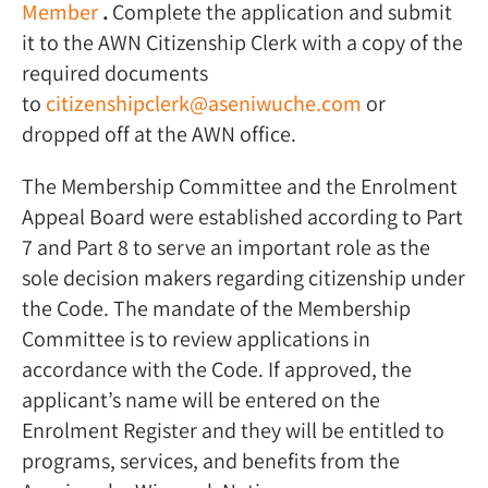
Member
.
Complete the application and submit
it to the AWN Citizenship Clerk with a copy of the
required documents
to
citizenshipclerk@aseniwuche.com
or
dropped off at the AWN office.
The Membership Committee and the Enrolment
Appeal Board were established according to Part
7 and Part 8 to serve an important role as the
sole decision makers regarding citizenship under
the Code. The mandate of the Membership
Committee is to review applications in
accordance with the Code. If approved, the
applicant’s name will be entered on the
Enrolment Register and they will be entitled to
programs, services, and benefits from the