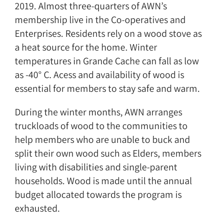
2019. Almost three-quarters of AWN’s
membership live in the Co-operatives and
Enterprises. Residents rely on a wood stove as
a heat source for the home. Winter
temperatures in Grande Cache can fall as low
as -40° C. Acess and availability of wood is
essential for members to stay safe and warm.
During the winter months, AWN arranges
truckloads of wood to the communities to
help members who are unable to buck and
split their own wood such as Elders, members
living with disabilities and single-parent
households. Wood is made until the annual
budget allocated towards the program is
exhausted.