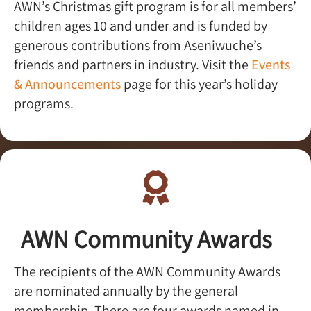
AWN’s Christmas gift program is for all members’
children ages 10 and under and is funded by
generous contributions from Aseniwuche’s
friends and partners in industry. Visit the
Events
& Announcements
page for this year’s holiday
programs.
AWN Community Awards​
The recipients of the AWN Community Awards
are nominated annually by the general
membership. There are four awards named in