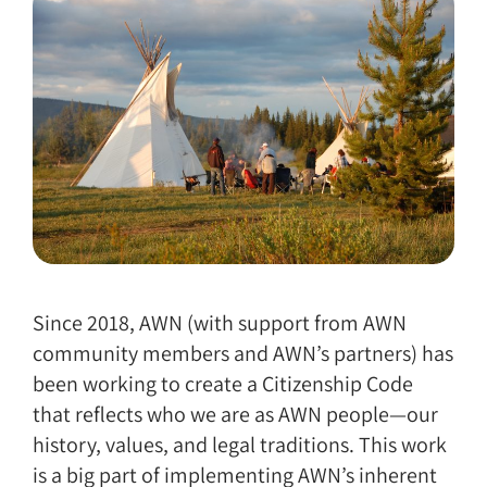
Since 2018, AWN (with support from AWN
community members and AWN’s partners) has
been working to create a Citizenship Code
that reflects who we are as AWN people—our
history, values, and legal traditions. This work
is a big part of implementing AWN’s inherent