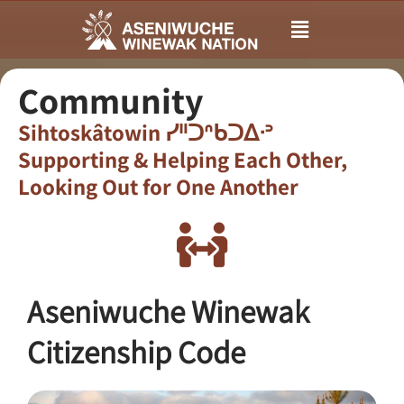
Main
Menu
Community
Sihtoskâtowin ᓯᐦᑐᐢᑲᑐᐃᐧᐣ
Supporting & Helping Each Other,
Looking Out for One Another​
Aseniwuche Winewak
Citizenship Code