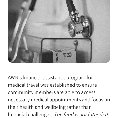
AWN’s financial assistance program for
medical travel was established to ensure
community members are able to access
necessary medical appointments and focus on
their health and wellbeing rather than
financial challenges.
The fund is not intended