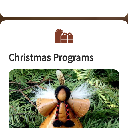
Christmas Programs