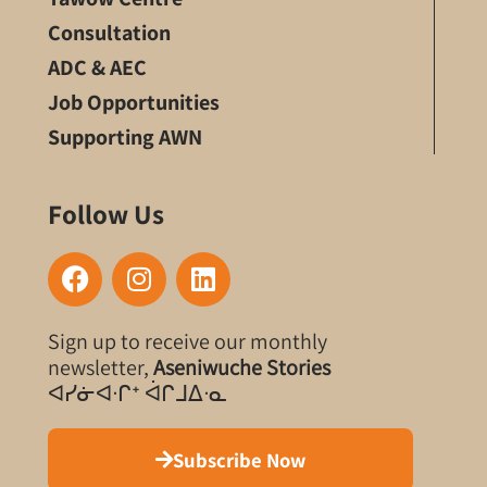
Consultation
ADC & AEC
Job Opportunities
Supporting AWN
Follow Us
F
I
L
a
n
i
c
s
n
Sign up to receive our monthly
e
t
k
newsletter,
Aseniwuche Stories
b
a
e
ᐊᓯᓃᐊᐧᒋᐩ ᐋᒋᒧᐃᐧᓇ
o
g
d
o
r
i
k
a
n
Subscribe Now
m