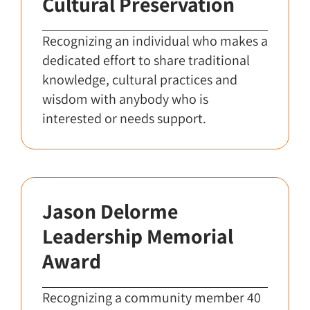
Cultural Preservation
Recognizing an individual who makes a
dedicated effort to share traditional
knowledge, cultural practices and
wisdom with anybody who is
interested or needs support.
Jason Delorme
Leadership Memorial
Award
Recognizing a community member 40