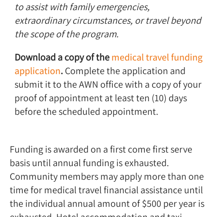
to assist with family emergencies,
extraordinary circumstances, or travel beyond
the scope of the program.
Download a copy of the
medical travel funding
application
.
Complete the application and
submit it to the AWN office with a copy of your
proof of appointment at least ten (10) days
before the scheduled appointment.
Funding is awarded on a first come first serve
basis until annual funding is exhausted.
Community members may apply more than one
time for medical travel financial assistance until
the individual annual amount of $500 per year is
exhausted. Hotel accommodation and taxi