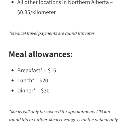
All other locations in Northern Alberta –
$0.35/kilometer
*Medical travel payments are round trip rates
Meal allowances:
Breakfast* – $15
Lunch* – $20
Dinner* – $30
*Meals will only be covered for appointments 290 km
round trip or further. Meal coverage is for the patient only.