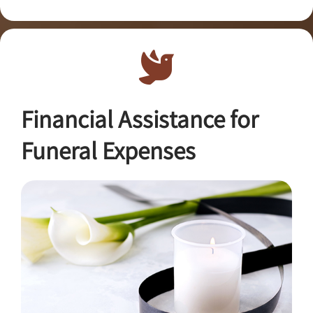
Financial Assistance for
Funeral Expenses