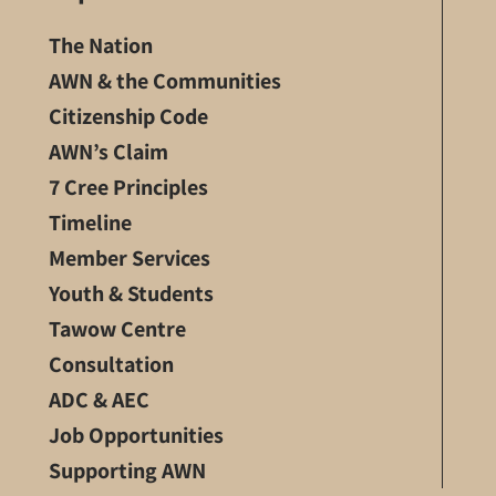
The Nation
AWN & the Communities
Citizenship Code
AWN’s Claim
7 Cree Principles
Timeline
Member Services
Youth & Students
Tawow Centre
Consultation
ADC & AEC
Job Opportunities
Supporting AWN