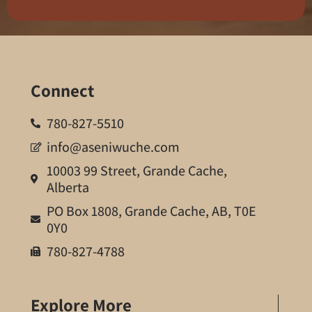
Connect
780-827-5510
info@aseniwuche.com
10003 99 Street, Grande Cache,
Alberta
PO Box 1808, Grande Cache, AB, T0E
0Y0
780-827-4788
Explore More