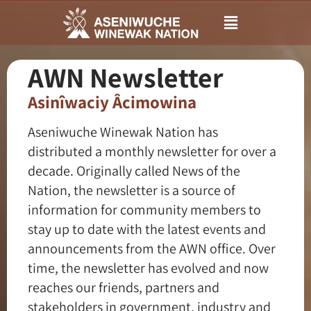
Main
Menu
AWN Newsletter
Asinîwaciy Âcimowina
Aseniwuche Winewak Nation has
distributed a monthly newsletter for over a
decade. Originally called News of the
Nation, the newsletter is a source of
information for community members to
stay up to date with the latest events and
announcements from the AWN office. Over
time, the newsletter has evolved and now
reaches our friends, partners and
stakeholders in government, industry and