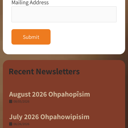
Mailing Address
Recent Newsletters
August 2026 Ohpahopîsim
08/05/2026
July 2026 Ohpahowipisim
06/26/2026