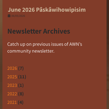
June 2026 Pâskâwihowipisim
06/05/2026
Newsletter Archives
Catch up on previous issues of AWN’s
community newsletter.
2026
(7)
2025
(11)
2023
(1)
2022
(8)
2021
(4)