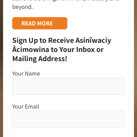
beyond.
READ MORE
Sign Up to Receive Asinîwaciy
Âcimowina to Your Inbox or
Mailing Address!
Your Name
Your Email