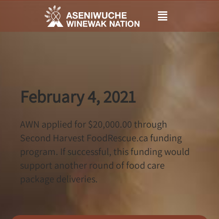
Main
Menu
February 4, 2021
AWN applied for $20,000.00 through
Second Harvest FoodRescue.ca funding
program. If successful, this funding would
support another round of food care
package deliveries.