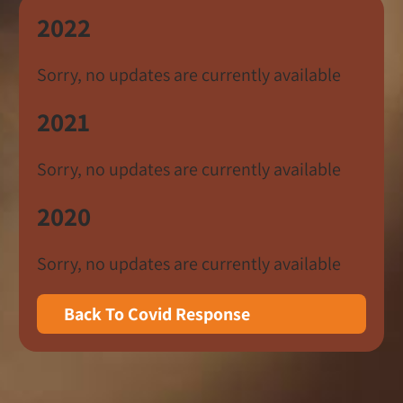
2022
Sorry, no updates are currently available
2021
Sorry, no updates are currently available
2020
Sorry, no updates are currently available
Back To Covid Response