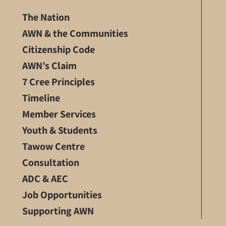
The Nation
AWN & the Communities
Citizenship Code
AWN’s Claim
7 Cree Principles
Timeline
Member Services
Youth & Students
Tawow Centre
Consultation
ADC & AEC
Job Opportunities
Supporting AWN