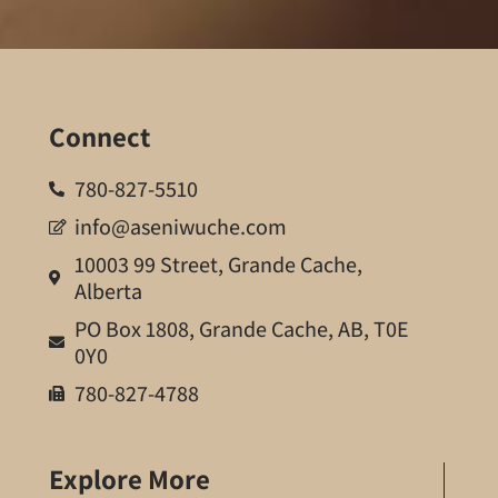
Connect
780-827-5510
info@aseniwuche.com
10003 99 Street, Grande Cache,
Alberta
PO Box 1808, Grande Cache, AB, T0E
0Y0
780-827-4788
Explore More