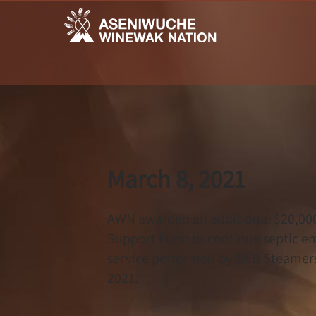
March 8, 2021
AWN awarded an additional $20,00
Support Fund to continue septic emp
service performed by SNB Steamers i
2021.