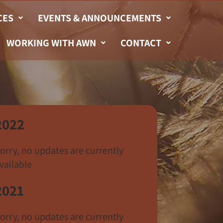
CES
EVENTS & ANNOUNCEMENTS
WORKING WITH AWN
CONTACT
2022
orry, no updates are currently
vailable
2021
orry, no updates are currently