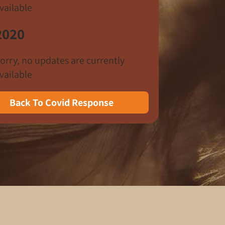
vailable
2020
orry, no updates are currently
vailable
Back To Covid Response