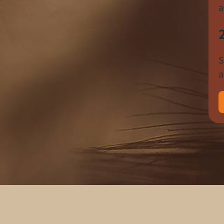
a
S
a