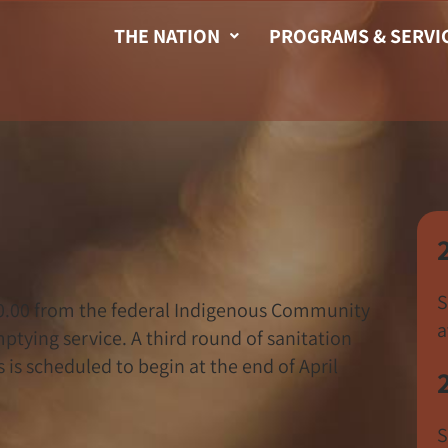
THE NATION
PROGRAMS & SERVI
S
0.00 from the federal Indigenous Community
a
tying service. A third round of sanitation
s scheduled to begin at the end of April
S