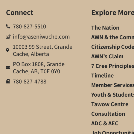
Connect
Explore Mor
780-827-5510
The Nation
info@aseniwuche.com
AWN & the Comm
10003 99 Street, Grande
Citizenship Cod
Cache, Alberta
AWN’s Claim
PO Box 1808, Grande
7 Cree Principle
Cache, AB, T0E 0Y0
Timeline
780-827-4788
Member Service
Youth & Student
Tawow Centre
Consultation
ADC & AEC
Job Opportuniti