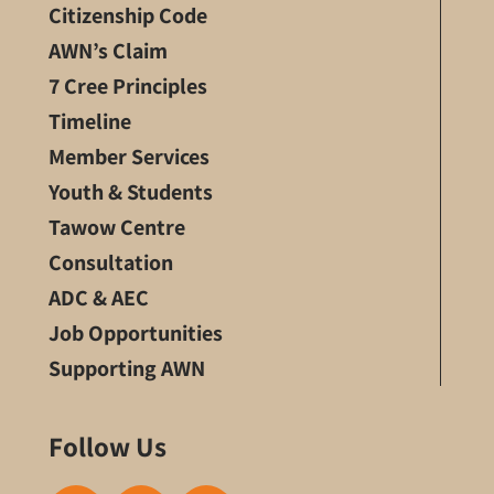
Citizenship Code
AWN’s Claim
7 Cree Principles
Timeline
Member Services
Youth & Students
Tawow Centre
Consultation
ADC & AEC
Job Opportunities
Supporting AWN
Follow Us