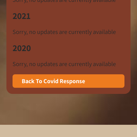
2021
Sorry, no updates are currently available
2020
Sorry, no updates are currently available
Back To Covid Response