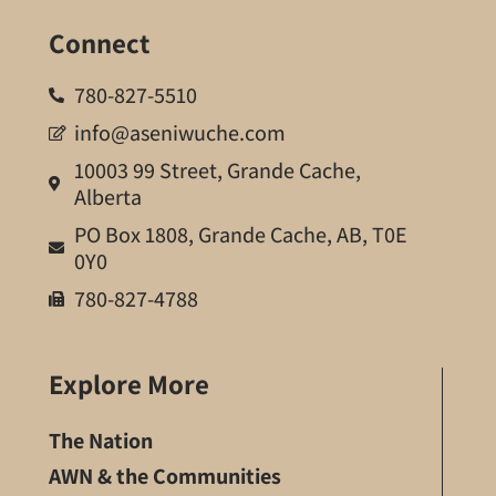
Connect
780-827-5510
info@aseniwuche.com
10003 99 Street, Grande Cache,
Alberta
PO Box 1808, Grande Cache, AB, T0E
0Y0
780-827-4788
Explore More
The Nation
AWN & the Communities