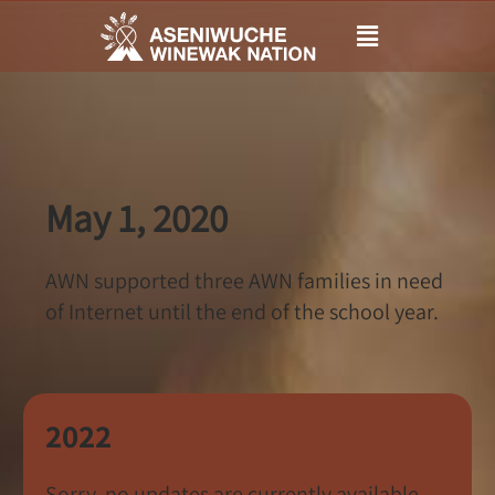
Main
Menu
May 1, 2020
AWN supported three AWN families in need
of Internet until the end of the school year.
2022
Sorry, no updates are currently available