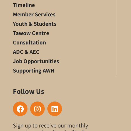
Timeline
Member Services
Youth & Students
Tawow Centre
Consultation
ADC & AEC
Job Opportunities
Supporting AWN
Follow Us
F
I
L
a
n
i
c
s
n
Sign up to receive our monthly
e
t
k