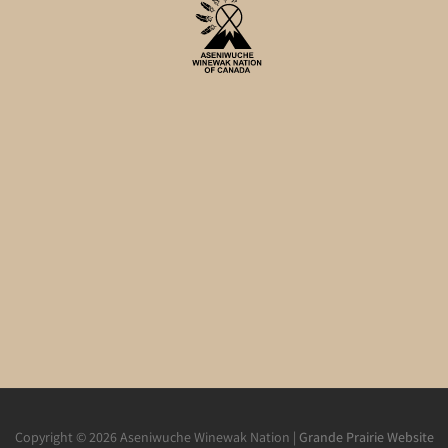
Copyright © 2026 Aseniwuche Winewak Nation |
Grande Prairie Website