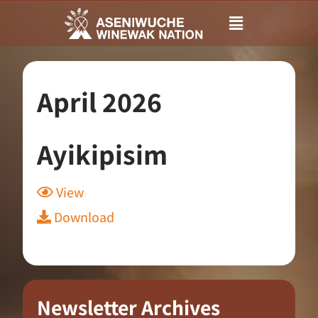
Main
Menu
April 2026
Ayikipisim
View
Download
Newsletter Archives