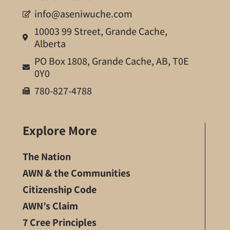
info@aseniwuche.com
10003 99 Street, Grande Cache,
Alberta
PO Box 1808, Grande Cache, AB, T0E
0Y0
780-827-4788
Explore More
The Nation
AWN & the Communities
Citizenship Code
AWN’s Claim
7 Cree Principles