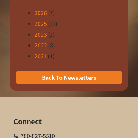
2026
(7)
2025
(11)
2023
(1)
2022
(8)
2021
(4)
Back To Newsletters
Connect
780-827-5510