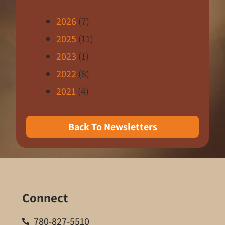
2026
(7)
2025
(11)
2023
(1)
2022
(8)
2021
(4)
Back To Newsletters
Connect
780-827-5510