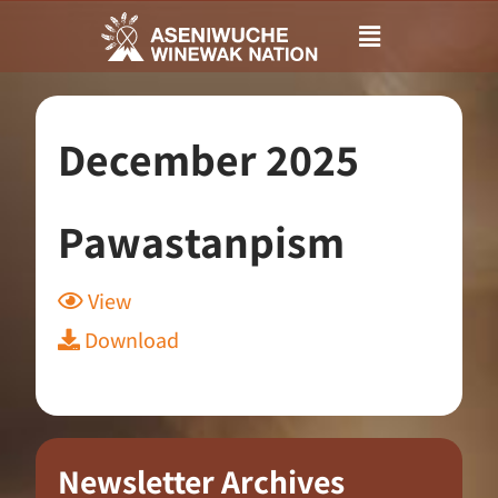
Main
Menu
December 2025
Pawastanpism
View
Download
Newsletter Archives