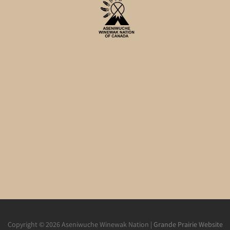
Copyright © 2026 Aseniwuche Winewak Nation |
Grande Prairie Website