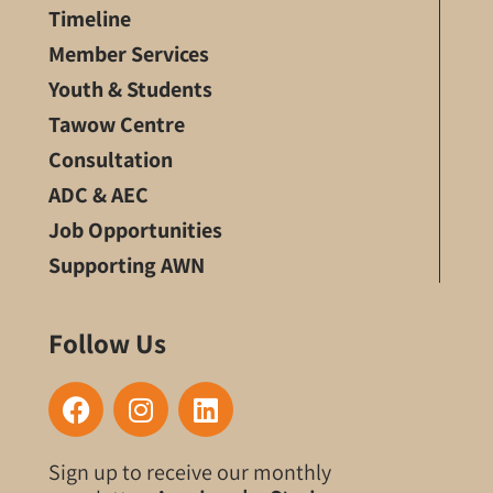
Timeline
Member Services
Youth & Students
Tawow Centre
Consultation
ADC & AEC
Job Opportunities
Supporting AWN
Follow Us
F
I
L
a
n
i
c
s
n
Sign up to receive our monthly
e
t
k