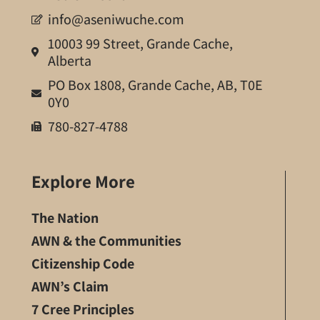
info@aseniwuche.com
10003 99 Street, Grande Cache,
Alberta
PO Box 1808, Grande Cache, AB, T0E
0Y0
780-827-4788
Explore More
The Nation
AWN & the Communities
Citizenship Code
AWN’s Claim
7 Cree Principles